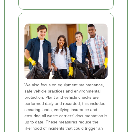
We also focus on equipment maintenance,
safe vehicle practices and environmental
protection. Plant and vehicle checks are
performed daily and recorded; this includes
securing loads, verifying insurance and
ensuring all waste carriers' documentation is
up to date. These measures reduce the
likelihood of incidents that could trigger an