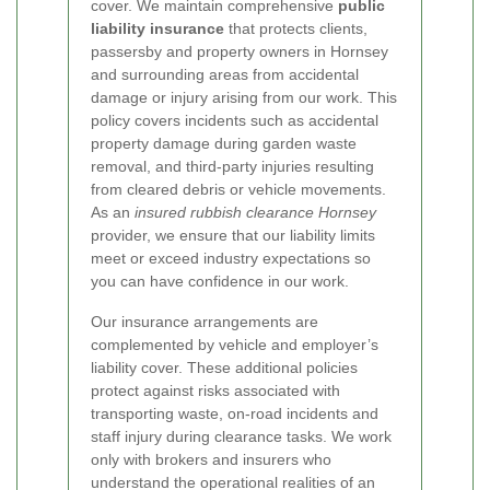
cover. We maintain comprehensive
public
liability insurance
that protects clients,
passersby and property owners in Hornsey
and surrounding areas from accidental
damage or injury arising from our work. This
policy covers incidents such as accidental
property damage during garden waste
removal, and third-party injuries resulting
from cleared debris or vehicle movements.
As an
insured rubbish clearance Hornsey
provider, we ensure that our liability limits
meet or exceed industry expectations so
you can have confidence in our work.
Our insurance arrangements are
complemented by vehicle and employer’s
liability cover. These additional policies
protect against risks associated with
transporting waste, on-road incidents and
staff injury during clearance tasks. We work
only with brokers and insurers who
understand the operational realities of an