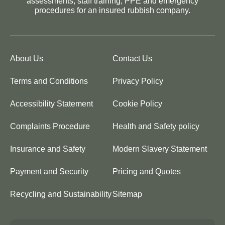
assessments, staff training, PPE and emergency
procedures for an insured rubbish company.
About Us
Contact Us
Terms and Conditions
Privacy Policy
Accessibility Statement
Cookie Policy
Complaints Procedure
Health and Safety policy
Insurance and Safety
Modern Slavery Statement
Payment and Security
Pricing and Quotes
Recycling and Sustainability
Sitemap