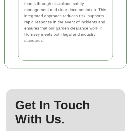
teams through disciplined safety
management and clear documentation. This
integrated approach reduces risk, supports
rapid response in the event of incidents and
ensures that our garden clearance work in
Hornsey meets both legal and industry
standards.
Get In Touch
With Us.