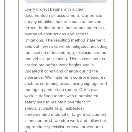
Every project begins with a clear,
documented risk assessment. Our on-site
survey identifies hazards such as uneven
terrain, buried debris, hazardous materials,
overhead obstructions and access
limitations. The resulting method statement
sets out how risks will be mitigated, including
the location of tool storage, exclusion zones
and vehicle positioning. This assessment is
carried out before work begins and is
updated if conditions change during the
clearance.
We implement control measures
such as cordoning areas, using signage and
managing pedestrian routes. Our crews
work in defined teams with a nominated
safety lead to maintain oversight. If
specialist waste (e.g., asbestos-
contaminated material or large tree stumps)
is encountered, we stop work and follow the
appropriate specialist removal procedures.