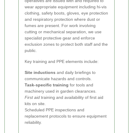
operatives are issued with and required to
wear appropriate equipment including hi-vis
clothing, safety boots, gloves, eye protection
and respiratory protection where dust or
fumes are present. For work involving
cutting or mechanical separation, we use
specialist protective gear and enforce
exclusion zones to protect both staff and the
public.
Key training and PPE elements include:
Site inductions
and daily briefings to
communicate hazards and controls.
Task-specific training
for tools and
machinery used in garden clearances.
First aid
training and availability of first aid
kits on site.
Scheduled PPE inspections and
replacement protocols to ensure equipment
reliability.