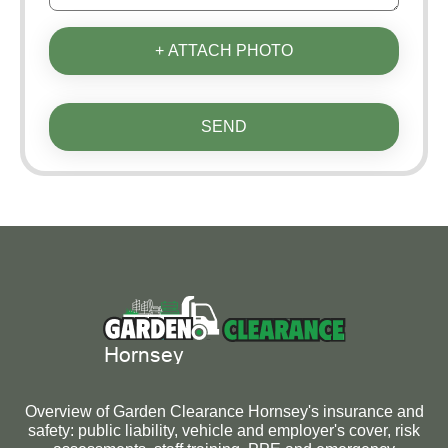
+ ATTACH PHOTO
SEND
Overview of Garden Clearance Hornsey's insurance and
safety: public liability, vehicle and employer's cover, risk