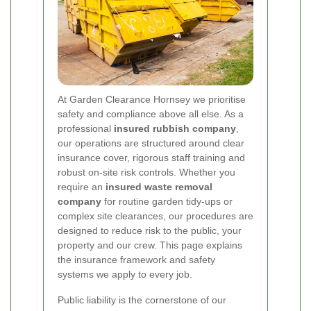
At Garden Clearance Hornsey we prioritise
safety and compliance above all else. As a
professional
insured rubbish company
,
our operations are structured around clear
insurance cover, rigorous staff training and
robust on-site risk controls. Whether you
require an
insured waste removal
company
for routine garden tidy-ups or
complex site clearances, our procedures are
designed to reduce risk to the public, your
property and our crew. This page explains
the insurance framework and safety
systems we apply to every job.
Public liability is the cornerstone of our