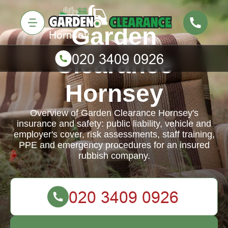
Garden
Clearance
Hornsey
Overview of Garden Clearance Hornsey's
insurance and safety: public liability, vehicle and
employer's cover, risk assessments, staff training,
PPE and emergency procedures for an insured
rubbish company.