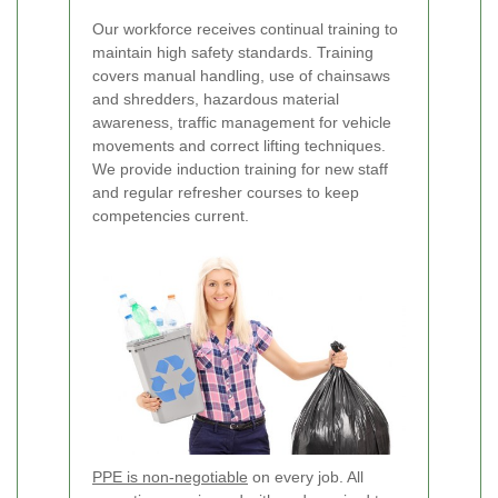
Our workforce receives continual training to
maintain high safety standards. Training
covers manual handling, use of chainsaws
and shredders, hazardous material
awareness, traffic management for vehicle
movements and correct lifting techniques.
We provide induction training for new staff
and regular refresher courses to keep
competencies current.
PPE is non-negotiable
on every job. All