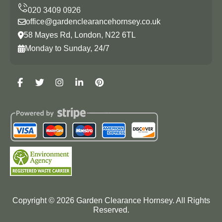
office@gardenclearancehornsey.co.uk
58 Mayes Rd, London, N22 6TL
Monday to Sunday, 24/7
Copyright ©
2026
Garden Clearance Hornsey. All Rights
Reserved.