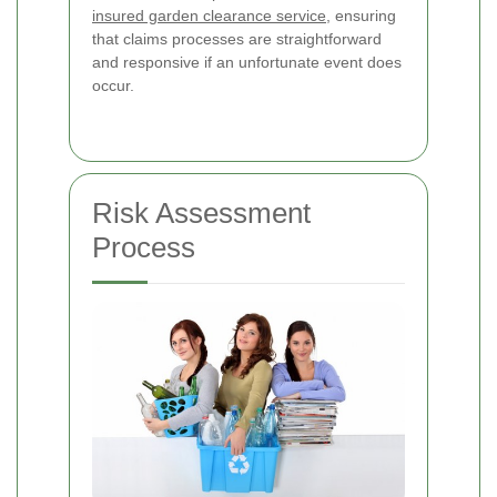
insured garden clearance service
, ensuring
that claims processes are straightforward
and responsive if an unfortunate event does
occur.
Risk Assessment
Process