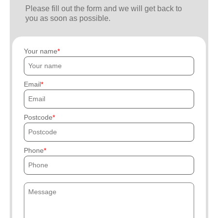
Please fill out the form and we will get back to
you as soon as possible.
Your name
Email
Postcode
Phone