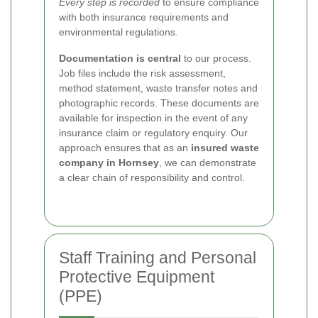
Every step is recorded
to ensure compliance
with both insurance requirements and
environmental regulations.
Documentation is central
to our process.
Job files include the risk assessment,
method statement, waste transfer notes and
photographic records. These documents are
available for inspection in the event of any
insurance claim or regulatory enquiry. Our
approach ensures that as an
insured waste
company in Hornsey
, we can demonstrate
a clear chain of responsibility and control.
Staff Training and Personal
Protective Equipment
(PPE)