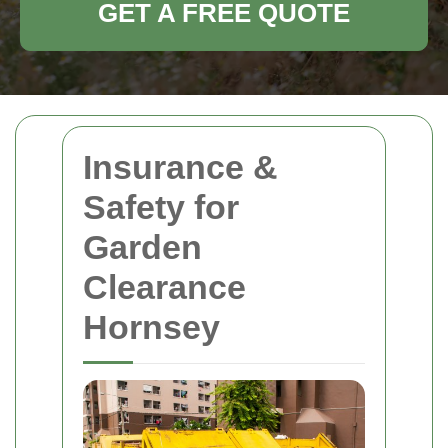
GET A FREE QUOTE
Insurance &
Safety for
Garden
Clearance
Hornsey