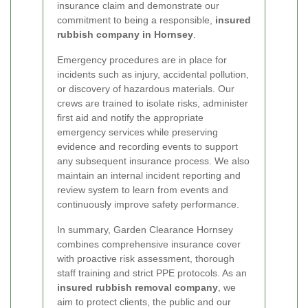
insurance claim and demonstrate our
commitment to being a responsible,
insured
rubbish company in Hornsey
.
Emergency procedures are in place for
incidents such as injury, accidental pollution,
or discovery of hazardous materials. Our
crews are trained to isolate risks, administer
first aid and notify the appropriate
emergency services while preserving
evidence and recording events to support
any subsequent insurance process. We also
maintain an internal incident reporting and
review system to learn from events and
continuously improve safety performance.
In summary, Garden Clearance Hornsey
combines comprehensive insurance cover
with proactive risk assessment, thorough
staff training and strict PPE protocols. As an
insured rubbish removal company
, we
aim to protect clients, the public and our